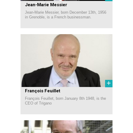
Jean-Marie Messier
Jean-Marie Messier, born December 13th, 1956
in Grenoble, is a French businessman.
+
François Feuillet
François Feuillet, born January 8th 1948, is the
CEO of Trigano