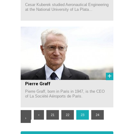
Cesar Kuberek studied Aeronautical Engineering
at the National University of La Plata...
+
Pierre Graff
Pierre Graff, born in Paris in 1947, is the CEO
of La Société Aéroports de Paris.
«
‹
21
22
23
24
›