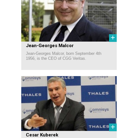
+
Jean-Georges Malcor
Jean-Georges Malcor, born September 4th
1956, is the CEO of CGG Veritas.
+
Cesar Kuberek