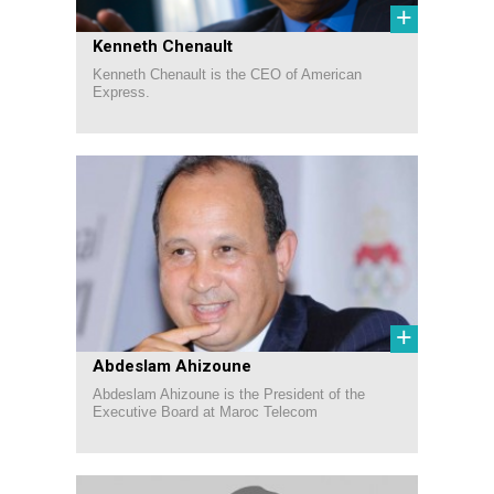
+
Kenneth Chenault
Kenneth Chenault is the CEO of American
Express.
+
Abdeslam Ahizoune
Abdeslam Ahizoune is the President of the
Executive Board at Maroc Telecom