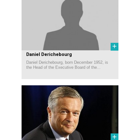
+
Daniel Derichebourg
Daniel Derichebourg, born December 1952, is
the Head of the Executive Board of the...
+