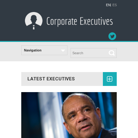
EN
ES
LATEST EXECUTIVES