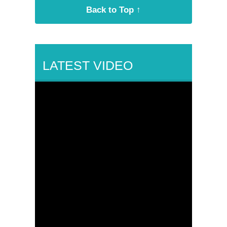
Back to Top ↑
LATEST VIDEO