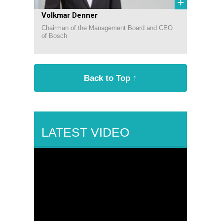
+
Volkmar Denner
Chairman of the Management Board and CEO
of Bosch
Back to Top ↑
LATEST VIDEO