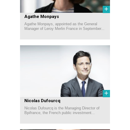
+
Agathe Monpays
Agathe Monpays, appointed as the General
Manager of Leroy Merlin France in September...
+
Nicolas Dufourcq
Nicolas Dufourcq is the Managing Director of
Bpifrance, the French public investment...