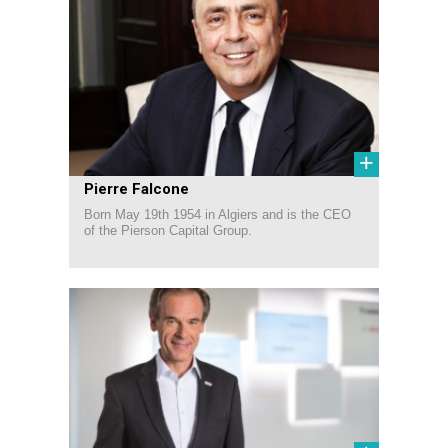
+
Pierre Falcone
Born May 19th 1954 in Algiers and is the CEO
of the Pierson Capital Group.