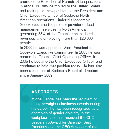
promoted to President of Remote Site operations
in Africa. In 1989 he moved to the United States
and took up his new position as the President and
Chief Executive Officer of Sodexho North
American operations. Under his leadership,
Sodexo became the premier provider of food
management services in North America,
generating 38% of the Group’s consolidated
revenues and employing more than 120,000
people.
In 2000 he was appointed Vice President of
Sodexo’s Executive Committee. In 2003 he was
named the Group’s Chief Operating Officer. In
2005 he became the Chief Executive Officer, and
continues to hold that position today. He has also
been a member of Sodexo’s Board of Directors
since January 2009.
ANECDOTES
Michel Landel has been the recipient of
many prestigious business awards during
his career. He has been recognized as a
champion of gender diversity in the
workplace, and has received the CEO
Leadership Award for Diversity Best
Practices and the CEO Advocate of the