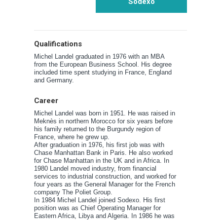
Sodexo
Qualifications
Michel Landel graduated in 1976 with an MBA
from the European Business School. His degree
included time spent studying in France, England
and Germany.
Career
Michel Landel was born in 1951. He was raised in
Meknès in northern Morocco for six years before
his family returned to the Burgundy region of
France, where he grew up.
After graduation in 1976, his first job was with
Chase Manhattan Bank in Paris. He also worked
for Chase Manhattan in the UK and in Africa. In
1980 Landel moved industry, from financial
services to industrial construction, and worked for
four years as the General Manager for the French
company The Poliet Group.
In 1984 Michel Landel joined Sodexo. His first
position was as Chief Operating Manager for
Eastern Africa, Libya and Algeria. In 1986 he was