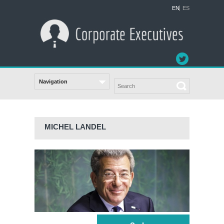
EN
ES
MICHEL LANDEL