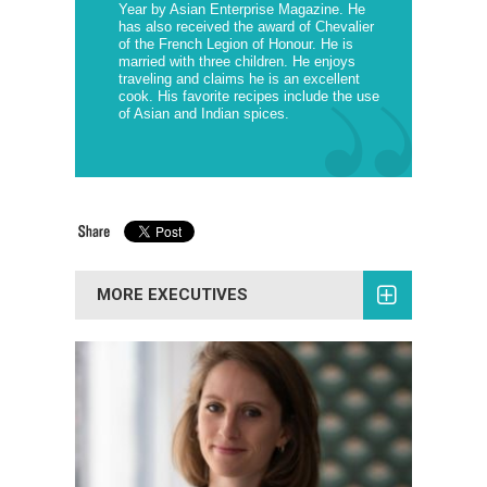
Year by Asian Enterprise Magazine. He
has also received the award of Chevalier
of the French Legion of Honour. He is
married with three children. He enjoys
traveling and claims he is an excellent
cook. His favorite recipes include the use
of Asian and Indian spices.
MORE EXECUTIVES