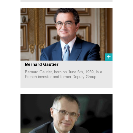
+
Bernard Gautier
Bernard Gautier, born on June 6th, 1959, is a
French investor and former Deputy Group...