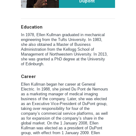
Dupont
Education
In 1978, Ellen Kullman graduated in mechanical
engineering from the Tufts University. In 1983,
she also obtained a Master of Business
Administration from the Kellogg School of
Management of Northwestern University. In 2013,
she was granted a PhD degree at the University
of Edinburgh.
Career
Ellen Kullman began her career at General
Electric. In 1988, she joined Du Pont de Nemours
as a marketing manager of medical imaging
business of the company. Later, she was elected
as an Executive Vice-President of DuPont group,
taking over responsibility for four of the
company’s commercial service platforms, as well
as for expansion of the company’s share in the
global market. On the 1 January 2008, Ellen
Kullman was elected as a president of DuPont
group, with effect from 1 January 2009. Ellen