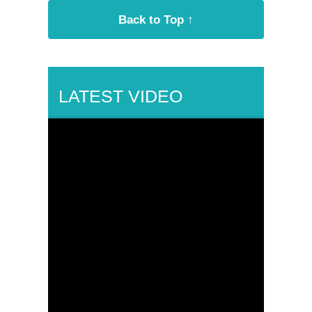
Back to Top ↑
LATEST VIDEO