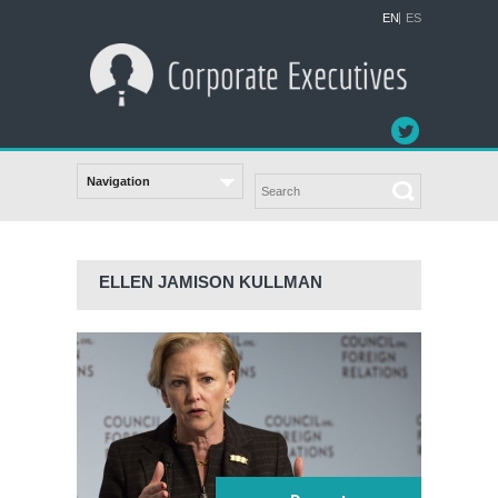
EN
ES
ELLEN JAMISON KULLMAN