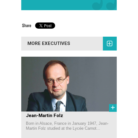
MORE EXECUTIVES
+
Jean-Martin Folz
Born in Alsace, France in January 1947, Jean-
Martin Folz studied at the Lycée Carnot...