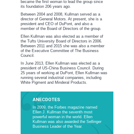
became the first woman to lead the group since
its foundation 206 years ago.
Between 2004 and 2008, Kullman served as a
director of General Motors. At present, she is a
president and CEO of DuPont, and also a
member of the Board of Directors of the group.
Ellen Kullman was also elected as a member of
the Tufts University Board of Directors in 2006.
Between 2011 and 2015 she was also a member
of the Executive Committee of The Business
Council.
In June 2013, Ellen Kullman was elected as a
president of US-China Business Council. During
25 years of working at DuPont, Ellen Kullman was
running several industrial companies, including
White Pigment and Minderal Products.
ANECDOTES
In 2009, the Forbes magazine named
Ellen J. Kullman the seventh most
powerful woman in the world. Ellen
Kullman was also awarded the Sellinger
Business Leader of the Year.