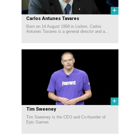
+
Carlos Antunes Tavares
Born on 14 August 1958 in Lisbon, Carlos
Antunes Tavares is a general director and a...
+
Tim Sweeney
Tim Sweeney is the CEO and Co-founder of
Epic Games