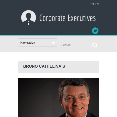
EN
ES
BRUNO CATHELINAIS