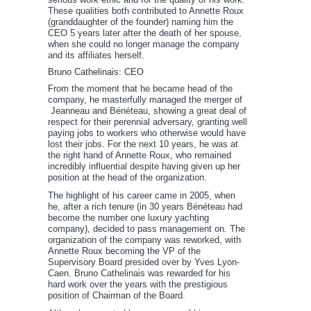
These qualities both contributed to Annette Roux
(granddaughter of the founder) naming him the
CEO 5 years later after the death of her spouse,
when she could no longer manage the company
and its affiliates herself.
Bruno Cathelinais: CEO
From the moment that he became head of the
company, he masterfully managed the merger of
Jeanneau and Bénéteau, showing a great deal of
respect for their perennial adversary, granting well
paying jobs to workers who otherwise would have
lost their jobs. For the next 10 years, he was at
the right hand of Annette Roux, who remained
incredibly influential despite having given up her
position at the head of the organization.
The highlight of his career came in 2005, when
he, after a rich tenure (in 30 years Bénéteau had
become the number one luxury yachting
company), decided to pass management on. The
organization of the company was reworked, with
Annette Roux becoming the VP of the
Supervisory Board presided over by Yves Lyon-
Caen. Bruno Cathelinais was rewarded for his
hard work over the years with the prestigious
position of Chairman of the Board.