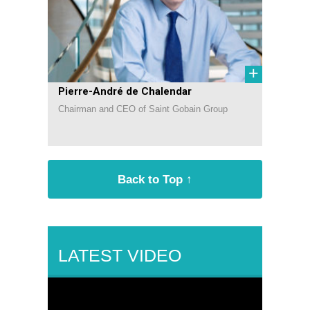
+
Pierre-André de Chalendar
Chairman and CEO of Saint Gobain Group
Back to Top ↑
LATEST VIDEO