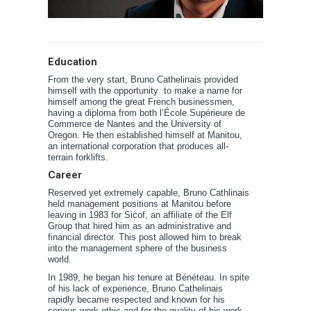
Education
From the very start, Bruno Cathelinais provided
himself with the opportunity to make a name for
himself among the great French businessmen,
having a diploma from both l’École Supérieure de
Commerce de Nantes and the University of
Oregon. He then established himself at Manitou,
an international corporation that produces all-
terrain forklifts.
Career
Reserved yet extremely capable, Bruno Cathlinais
held management positions at Manitou before
leaving in 1983 for Sicof, an affiliate of the Elf
Group that hired him as an administrative and
financial director. This post allowed him to break
into the management sphere of the business
world.
In 1989, he began his tenure at Bénéteau. In spite
of his lack of experience, Bruno Cathelinais
rapidly became respected and known for his
serious work ethic and for the quality of his work.