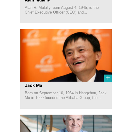
Alan R. Mulally, born August 4, 1945, is the
Chief Executive Officer (CEO) and...
+
Jack Ma
Born on September 10, 1964 in Hangzhou, Jack
Ma in 1999 founded the Alibaba Group, the...