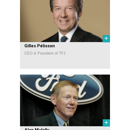
+
Gilles Pélisson
CEO & President of TF1
+
Alan Mulally