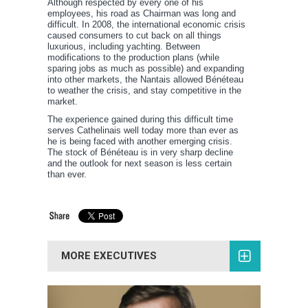
Although respected by every one of his
employees, his road as Chairman was long and
difficult. In 2008, the international economic crisis
caused consumers to cut back on all things
luxurious, including yachting. Between
modifications to the production plans (while
sparing jobs as much as possible) and expanding
into other markets, the Nantais allowed Bénéteau
to weather the crisis, and stay competitive in the
market.
The experience gained during this difficult time
serves Cathelinais well today more than ever as
he is being faced with another emerging crisis.
The stock of Bénéteau is in very sharp decline
and the outlook for next season is less certain
than ever.
MORE EXECUTIVES