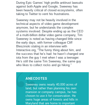
During Epic Games’ high profile antitrust lawsuits
against both Apple and Google, Sweeney has
been heavily critical of closed ecosystems, often
taking to Twitter to vent his frustrations.
Sweeney may not be heavily involved in the
technical aspects of video game development
anymore, but he understands the complex
systems involved. Despite ending up as the CEO
of a multi-billion dollar video game company, Tim
Sweeney is noted as having changed little since
the early days, with former colleague Cliff
Bleszinski stating in an interview with
Interactive.org, “The funny thing about him, and
the success that he’s had: he hasn’t changed one
iota from the guy I met when I was a teenager.
He’s still the same Tim Sweeney, the same guy
who likes to collect rocks and go hiking.”
ANECDOTES
Sweeney owns nearly 40,000 acres of
land, but rather than planning his own
mansion or company campus, he has
chosen to use it for conservation. He
owns huge areas of forests and hills in
Maryland that are home to important