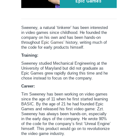
Epic Games
Sweeney, a natural ‘tinkerer’ has been interested
in video games since childhood. He founded the
company on his own and has been hands-on
throughout
Epic Games
’ history, writing much of
the code for early products himself.
Training:
Sweeney studied Mechanical Engineering at the
University of Maryland but did not graduate as
Epic Games grew rapidly during this time and he
chose instead to focus on the company.
Career:
Tim Sweeney has been working on video games
since the age of 11 when he first started learning
BASIC. By the age of 21 he had founded Epic
Games and released his first video game: Zzt.
Sweeney has always been hands-on, especially
in the early days of the company. He wrote 90%
of the code for the company’s first ‘Unreal Engine’
himself. This product would go on to revolutionize
the video game industry.