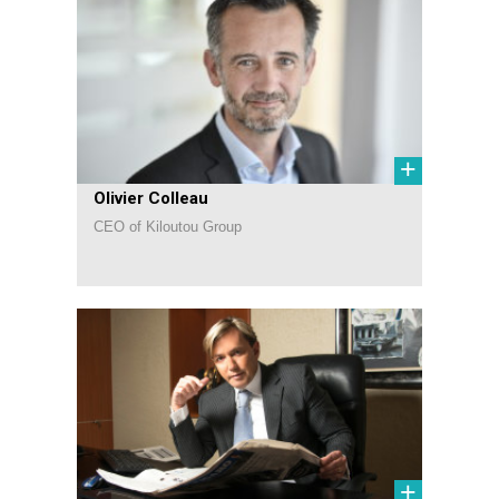
+
Olivier Colleau
CEO of Kiloutou Group
+