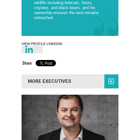
wildlife including bobcats, foxes,
coyotes, and black bears, and his
ownership ensures the land remains
untouched.
VIEW PROFILE LINKEDIN
MORE EXECUTIVES