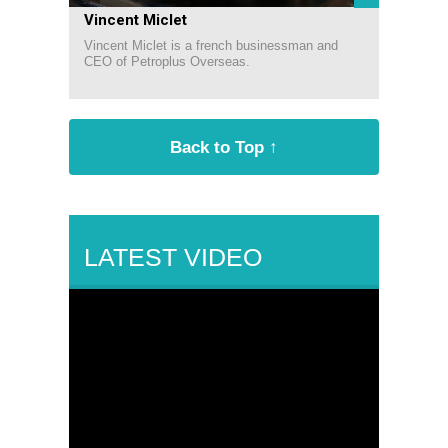
Vincent Miclet
Vincent Miclet is a french businessman and
CEO of Petroplus Overseas.
Back to Top ↑
LATEST VIDEO