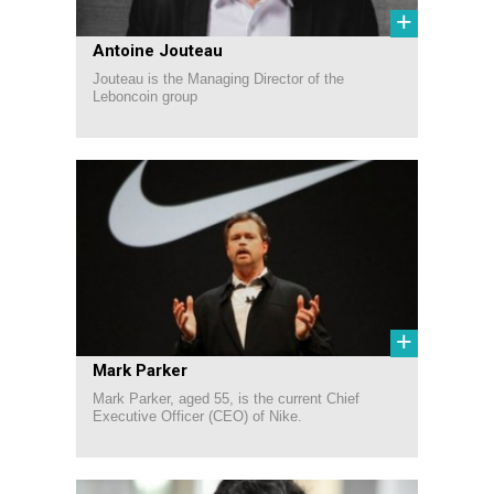
+
Antoine Jouteau
Jouteau is the Managing Director of the
Leboncoin group
+
Mark Parker
Mark Parker, aged 55, is the current Chief
Executive Officer (CEO) of Nike.