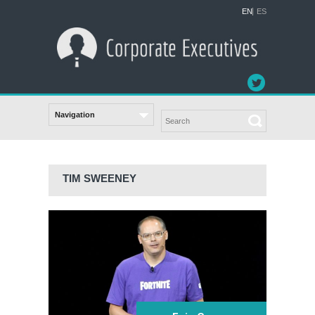
EN
ES
TIM SWEENEY