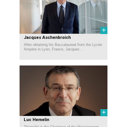
+
Jacques Aschenbroich
After obtaining his Baccalaureat from the Lycée
Ampère in Lyon, France, Jacques...
+
Luc Hemelin
Themelin is the Chairman of the Management