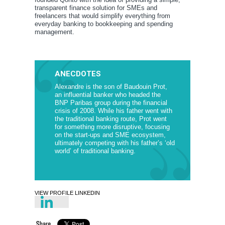
transparent finance solution for SMEs and
freelancers that would simplify everything from
everyday banking to bookkeeping and spending
management.
ANECDOTES
Alexandre is the son of Baudouin Prot,
an influential banker who headed the
BNP Paribas group during the financial
crisis of 2008. While his father went with
the traditional banking route, Prot went
for something more disruptive, focusing
on the start-ups and SME ecosystem,
ultimately competing with his father’s ‘old
world’ of traditional banking.
VIEW PROFILE LINKEDIN