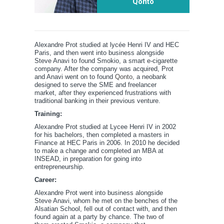
Qonto
Alexandre Prot studied at lycée Henri IV and HEC
Paris, and then went into business alongside
Steve Anavi to found Smokio, a smart e-cigarette
company. After the company was acquired, Prot
and Anavi went on to found
Qonto
, a neobank
designed to serve the SME and freelancer
market, after they experienced frustrations with
traditional banking in their previous venture.
Training:
Alexandre Prot studied at Lycee Henri IV in 2002
for his bachelors, then completed a masters in
Finance at HEC Paris in 2006. In 2010 he decided
to make a change and completed an MBA at
INSEAD, in preparation for going into
entrepreneurship.
Career:
Alexandre Prot went into business alongside
Steve Anavi, whom he met on the benches of the
Alsatian School, fell out of contact with, and then
found again at a party by chance. The two of