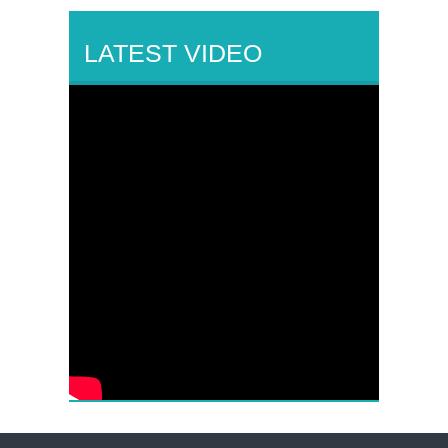
LATEST VIDEO