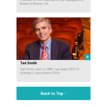
Board of Mersen SA.
+
Tad Smith
Tad Smith, born in 1966, has been CEO of
Sotheby’s since March 2015.
Back to Top ↑