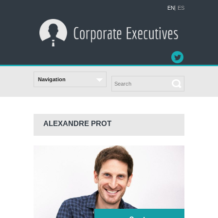
EN
ES
ALEXANDRE PROT