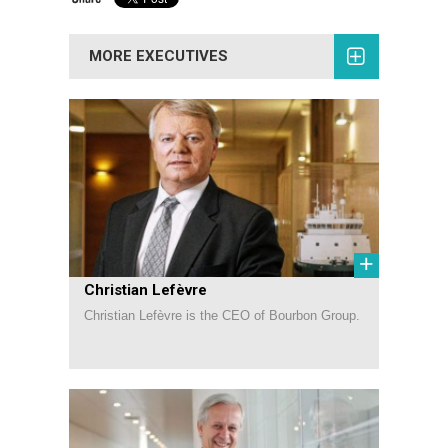
MORE EXECUTIVES
+
Christian Lefèvre
Christian Lefèvre is the CEO of Bourbon Group.