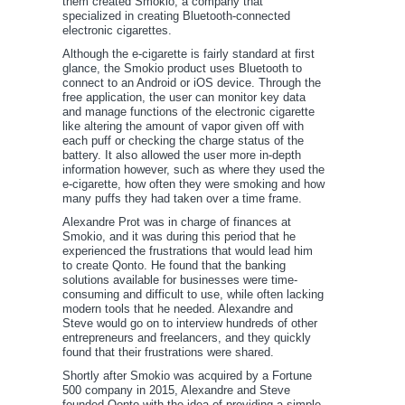
them created Smokio, a company that
specialized in creating Bluetooth-connected
electronic cigarettes.
Although the e-cigarette is fairly standard at first
glance, the Smokio product uses Bluetooth to
connect to an Android or iOS device. Through the
free application, the user can monitor key data
and manage functions of the electronic cigarette
like altering the amount of vapor given off with
each puff or checking the charge status of the
battery. It also allowed the user more in-depth
information however, such as where they used the
e-cigarette, how often they were smoking and how
many puffs they had taken over a time frame.
Alexandre Prot was in charge of finances at
Smokio, and it was during this period that he
experienced the frustrations that would lead him
to create Qonto. He found that the banking
solutions available for businesses were time-
consuming and difficult to use, while often lacking
modern tools that he needed. Alexandre and
Steve would go on to interview hundreds of other
entrepreneurs and freelancers, and they quickly
found that their frustrations were shared.
Shortly after Smokio was acquired by a Fortune
500 company in 2015, Alexandre and Steve
founded Qonto with the idea of providing a simple,