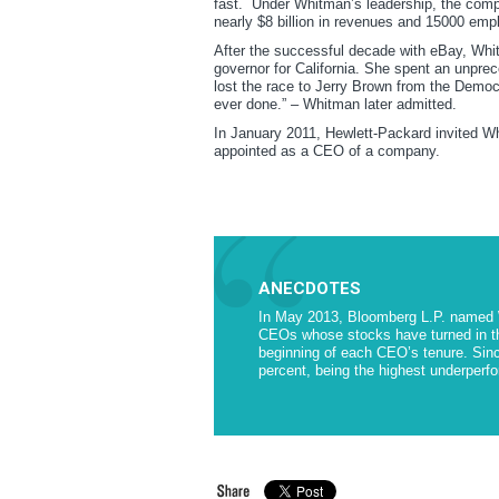
fast. Under Whitman’s leadership, the comp
nearly $8 billion in revenues and 15000 empl
After the successful decade with eBay, Whitm
governor for California. She spent an unprec
lost the race to Jerry Brown from the Democr
ever done.” – Whitman later admitted.
In January 2011, Hewlett-Packard invited Wh
appointed as a CEO of a company.
ANECDOTES
In May 2013, Bloomberg L.P. named
CEOs whose stocks have turned in th
beginning of each CEO’s tenure. Sin
percent, being the highest underperfor