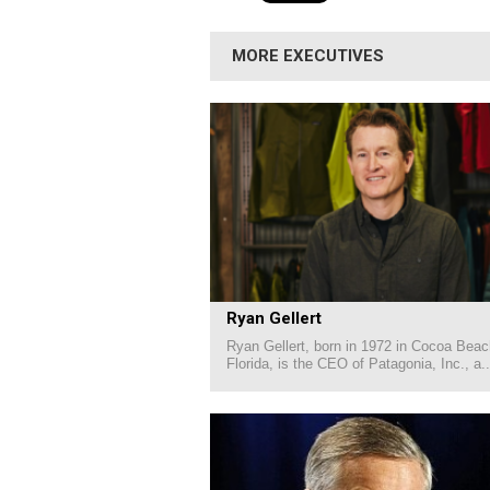
MORE EXECUTIVES
Ryan Gellert
Ryan Gellert, born in 1972 in Cocoa Beac
Florida, is the CEO of Patagonia, Inc., a..