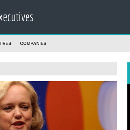
TIVES
COMPANIES