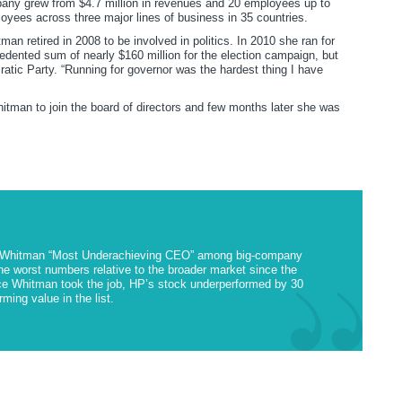
any grew from $4.7 million in revenues and 20 employees up to
oyees across three major lines of business in 35 countries.
an retired in 2008 to be involved in politics. In 2010 she ran for
edented sum of nearly $160 million for the election campaign, but
atic Party. “Running for governor was the hardest thing I have
itman to join the board of directors and few months later she was
 Whitman “Most Underachieving CEO” among big-company
e worst numbers relative to the broader market since the
ce Whitman took the job, HP’s stock underperformed by 30
ming value in the list.