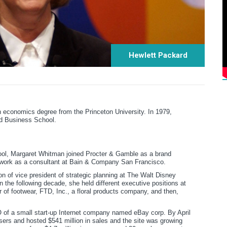
Hewlett Packard
 economics degree from the Princeton University. In 1979,
d Business School.
ool, Margaret Whitman joined Procter & Gamble as a brand
 work as a consultant at Bain & Company San Francisco.
n of vice president of strategic planning at The Walt Disney
 the following decade, she held different executive positions at
r of footwear, FTD, Inc., a floral products company, and then,
 of a small start-up Internet company named eBay corp. By April
sers and hosted $541 million in sales and the site was growing