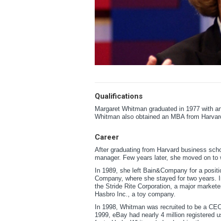
Qualifications
Margaret Whitman graduated in 1977 with an
Whitman also obtained an MBA from Harvar
Career
After graduating from Harvard business sch
manager. Few years later, she moved on to
In 1989, she left Bain&Company for a positio
Company, where she stayed for two years. In
the Stride Rite Corporation, a major markete
Hasbro Inc., a toy company.
In 1998, Whitman was recruited to be a CEO
1999, eBay had nearly 4 million registered u