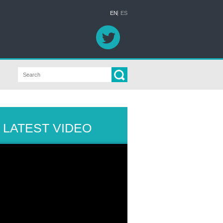
EN
ES
LATEST VIDEO