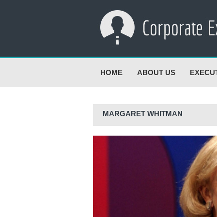
HOME
ABOUT US
EXECU
MARGARET WHITMAN