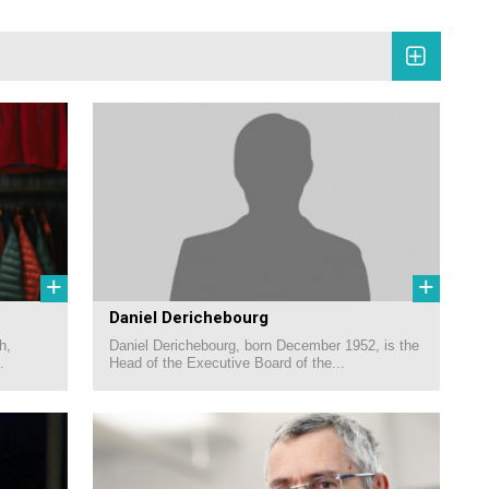
+
+
Daniel Derichebourg
h,
Daniel Derichebourg, born December 1952, is the
.
Head of the Executive Board of the...