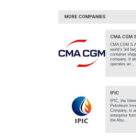
MORE COMPANIES
CMA CGM S
CMA CGM S.A.
world’s 3rd lar
container ship
company. It al
operates an...
IPIC
IPIC, the Inter
Petroleum Inv
Company, is a
enterprise for
the Abu...