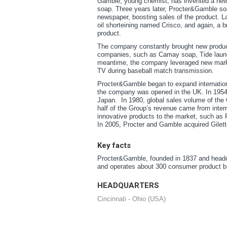
Gamble, young chemist, has invented a new w
soap. Three years later, Procter&Gamble so
newspaper, boosting sales of the product. L
oil shorteining named Crisco, and again, a 
product.
The company constantly brought new products
companies, such as Camay soap, Tide laundr
meantime, the company leveraged new marke
TV during baseball match transmission.
Procter&Gamble began to expand internationa
the company was opened in the UK. In 1954,
Japan. In 1980, global sales volume of the G
half of the Group’s revenue came from inte
innovative products to the market, such as 
In 2005, Procter and Gamble acquired Gilett
Key facts
Procter&Gamble, founded in 1837 and headqu
and operates about 300 consumer product b
HEADQUARTERS
Cincinnati - Ohio (USA)