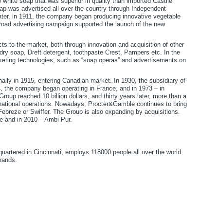
hite soap that was superior in quality than imported Castile
ap was advertised all over the country through Independent
ater, in 1911, the company began producing innovative vegetable
broad advertising campaign supported the launch of the new
 to the market, both through innovation and acquisition of other
y soap, Dreft detergent, toothpaste Crest, Pampers etc. In the
ting technologies, such as “soap operas” and advertisements on
lly in 1915, entering Canadian market. In 1930, the subsidiary of
 the company began operating in France, and in 1973 – in
roup reached 10 billion dollars, and thirty years later, more than a
rnational operations. Nowadays, Procter&Gamble continues to bring
Febreze or Swiffer. The Group is also expanding by acquisitions.
e and in 2010 – Ambi Pur.
artered in Cincinnati, employs 118000 people all over the world
rands.