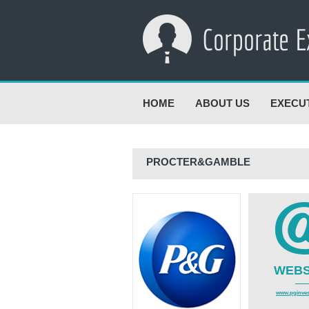
HOME
ABOUT US
EXECU
PROCTER&GAMBLE
WEBS
www.pginves