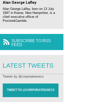
Alan George Lafley
Alan George Lafley, born on 13 July
1947 in Keene, New Hampshire, is a
chief executive officer of
Procter&Gamble.
SUBSCRIBE TO RSS
FEED
LATEST TWEETS
Tweets by @corporateexecs
TWEET TO @CORPORATEEXECS