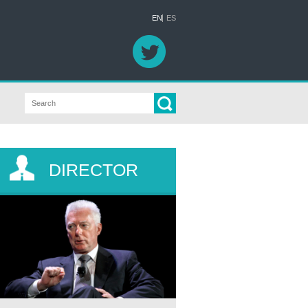
EN
ES
DIRECTOR