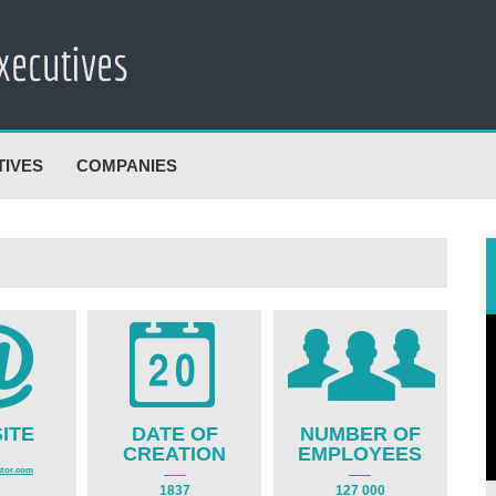
TIVES
COMPANIES
ITE
DATE OF
NUMBER OF
CREATION
EMPLOYEES
tor.com
1837
127 000