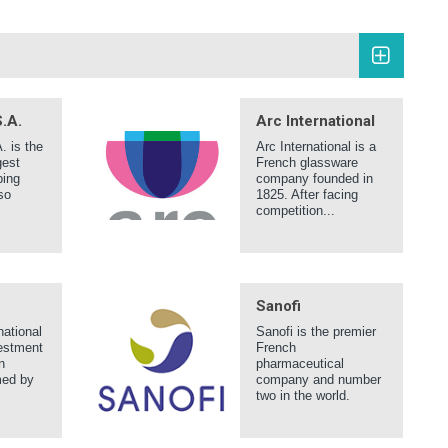
.A.
Arc International
 is the
Arc International is a
gest
French glassware
ping
company founded in
so
1825. After facing
competition...
Sanofi
national
Sanofi is the premier
estment
French
n
pharmaceutical
med by
company and number
two in the world.