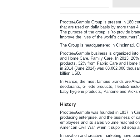
Procter&Gamble Group is present in 180 cou
that are used on daily basis by more than 
The purpose of the group is “to provide bran
improve the lives of the world’s consumers”.
The Group is headquartered in Cincinnati, O
Procter&Gamble business is organized into 
and Home Care, Family Care. In 2013, 20% 
products, 32% from Fabric Care and Home C
in 2014 (June 2014) was 83,062,000 thousan
billion USD.
In France, the most famous brands are Alway
deodorants, Gillette products, Head&Should
baby hygiene products, Pantene and Vicks 
History
Procter&Gamble was founded in 1837 in Cin
producing enterprise, and the business of c
employees and its sales volume reached one 
American Civil War, when it supplied soap 
Innovation and creative marketing have been