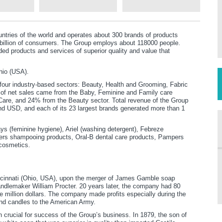
ntries of the world and operates about 300 brands of products
4 billion of consumers. The Group employs about 118000 people.
ded products and services of superior quality and value that
hio (USA).
four industry-based sectors: Beauty, Health and Grooming, Fabric
of net sales came from the Baby, Feminine and Family care
are, and 24% from the Beauty sector. Total revenue of the Group
d USD, and each of its 23 largest brands generated more than 1
s (feminine hygiene), Ariel (washing detergent), Febreze
ers shampooing products, Oral-B dental care products, Pampers
cosmetics.
cinnati (Ohio, USA), upon the merger of James Gamble soap
andlemaker William Procter. 20 years later, the company had 80
million dollars. The company made profits especially during the
and candles to the American Army.
 crucial for success of the Group’s business. In 1879, the son of