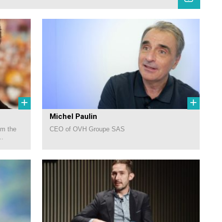
+
+
Michel Paulin
om the
CEO of OVH Groupe SAS
..