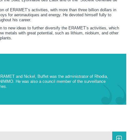
ion of ERAMET’s activities, with more than three billion dollars in
oys for aeronautiques and energy. He devoted himself fully to
oughout his career.
n to new ideas to further diversify the ERAMET’s activities, which
ew metals with great potential, such as lithium, niobium, and other
 plants.
ERAMET and Nickel, Buffet was the administrator of Rhodia,
NIMMO. He was also a council member of the surveillance
ries.