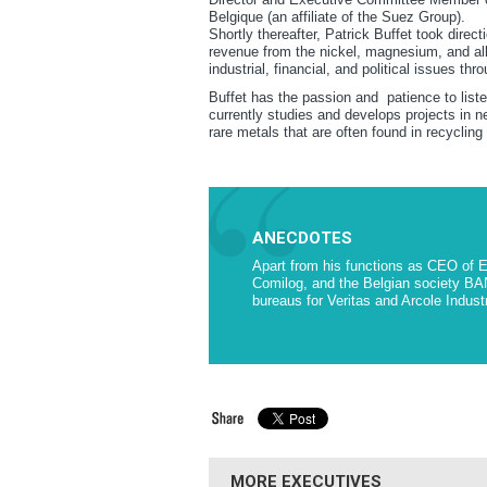
Belgique (an affiliate of the Suez Group).
Shortly thereafter, Patrick Buffet took direct
revenue from the nickel, magnesium, and all
industrial, financial, and political issues thr
Buffet has the passion and patience to liste
currently studies and develops projects in n
rare metals that are often found in recycling
ANECDOTES
Apart from his functions as CEO of 
Comilog, and the Belgian society BA
bureaus for Veritas and Arcole Indust
MORE EXECUTIVES