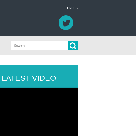
EN
ES
LATEST VIDEO