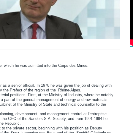
ter which he was admitted into the Corps des Mines.
r as a senior official. In 1978 he was given the job of dealing with
by the Prefect of the region of the Rhône-Alpes.
terial positions. First, at the Ministry of Industry, where he notably
as a part of the general management of energy and raw materials
inet of the Ministry of State and technical counsellor to the
planning, development, and management control at l’entreprise
 the CEO of the Sanders S.A. Society, and from 1991-1994 he
the Republic.
 to the private sector, beginning with his position as Deputy
of the Suez Lyonnaise des Eaux and of the Société Générale de