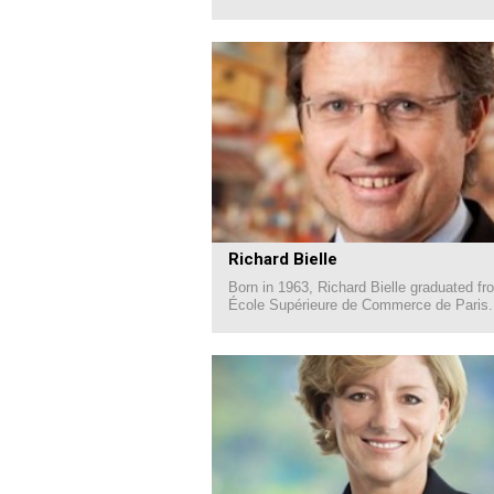
Richard Bielle
Born in 1963, Richard Bielle graduated fr
École Supérieure de Commerce de Paris.