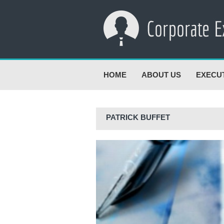
HOME
ABOUT US
EXECU
PATRICK BUFFET