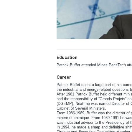
Education
Patrick Buffet attended Mines ParisTech af
Career
Patrick Buffet spent a large part of his caree
the industrial and energy-related questions 
After 1981 Patrick Buffet held different minis
had the responsibility of “Grands Projets” 
(DGEMP). Next, he was named Director of Cab
Cabinet of Several Ministers.
From 1986-1989, Buffet was the director of 
minère et chimique. From 1989-1991 he was
was industrial advisor to the Presidency of 
In 1994, he made a sharp and definitive shift
Director and Executive Committee Member 