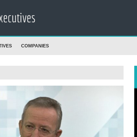
TIVES
COMPANIES