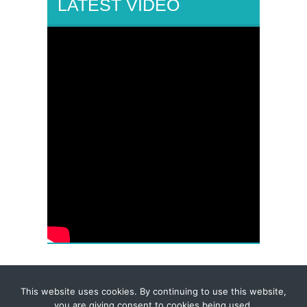
LATEST VIDEO
This website uses cookies. By continuing to use this website,
© 2026 Corporate-Executives.com
you are giving consent to cookies being used.