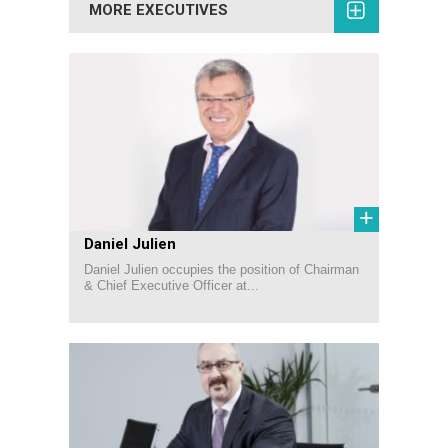
MORE EXECUTIVES
+
Daniel Julien
Daniel Julien occupies the position of Chairman
& Chief Executive Officer at...