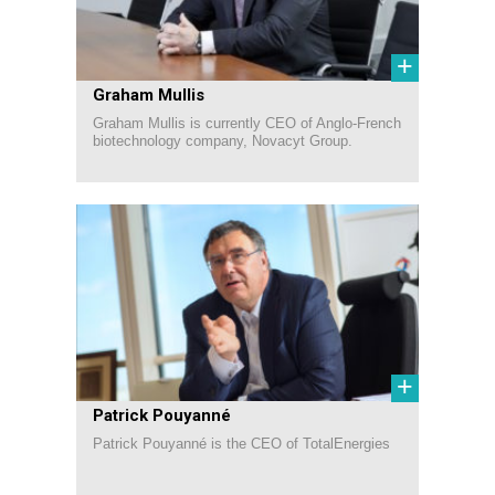
+
Graham Mullis
Graham Mullis is currently CEO of Anglo-French
biotechnology company, Novacyt Group.
+
Patrick Pouyanné
Patrick Pouyanné is the CEO of TotalEnergies