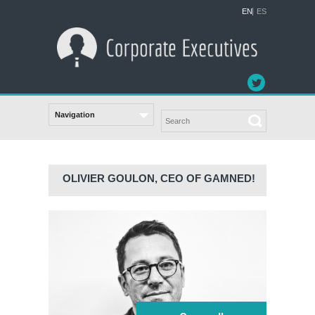
EN
ES
OLIVIER GOULON, CEO OF GAMNED!