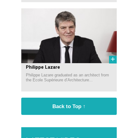
+
Philippe Lazare
Philippe Lazare graduated as an architect from
the Ecole Supérieure d’Architecture...
Back to Top ↑