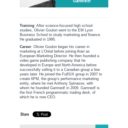
Gamned!
Training
: After science-focused high school
studies, Olivier Goulon went to the EM Lyon
Business School to study marketing and finance.
He graduated in 1995.
Career
: Olivier Goulon began his career in
marketing at L’Oréal before joining Atari as
European Marketing Director. He then founded a
video game publishing company that he
developed in Europe and North America before
successfully selling it to a Canadian group a few
years later. He joined the FullSIX group in 2007 to
create 6PM, the group’s performance marketing
entity, where he met Anthony Spinasse, with
whom he founded Gamned! in 2009. Gamned! is
the first French programmatic trading desk, of
which he is now CEO.