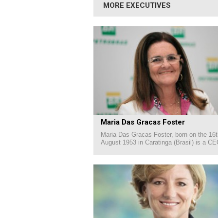
MORE EXECUTIVES
Maria Das Gracas Foster
Maria Das Gracas Foster, born on the 16t
August 1953 in Caratinga (Brasil) is a CE