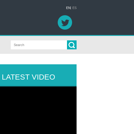
EN
ES
LATEST VIDEO