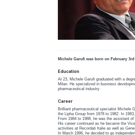
Michele Garufi was born on February 3rd
Education
At 23, Michele Garufi graduated with a degr
Milan. He specialized in business developme
pharmaceutical industry.
Career
Brilliant pharmaceutical specialist Michele Ga
the Lipha Group from 1978 to 1982. In 1983
From 1984 to 1988, he was the assistant of t
His career continued as he became the Vice P
activities at Recordati Italie as well as Gen
In March 1996, he decided to go independent