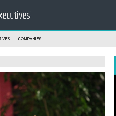
TIVES
COMPANIES