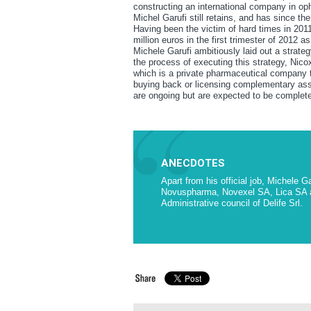
constructing an international company in op
Michel Garufi still retains, and has since t
Having been the victim of hard times in 2011
million euros in the first trimester of 2012
Michele Garufi ambitiously laid out a strate
the process of executing this strategy, Nico
which is a private pharmaceutical company t
buying back or licensing complementary asse
are ongoing but are expected to be complete
ANECDOTES
Apart from his official job, Michele 
Novuspharma, Novexel SA, Lica SA an
Administrative council of Delife Srl.