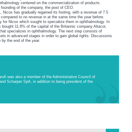
hthalmology centered on the commercialization of products.
he founding of the company, the post of CEO.
, Nicox has gradually regained its footing, with a revenue of 7.5
 as compared to no revenue in at the same time the year before.
gy for Nicox which sought to specialize them in ophthalmology. In
x bought 11.8% of the capital of the Britannic company Altacor,
hat specializes in ophthalmology. The next step consists of
ts in advanced stages in order to gain global rights. Discussions
 by the end of the year.
Garufi was also a member of the Administrative Council of
d Scharper SpA, in addition to being president of the