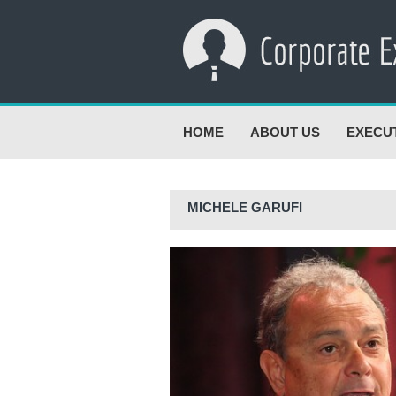
HOME
ABOUT US
EXECU
MICHELE GARUFI