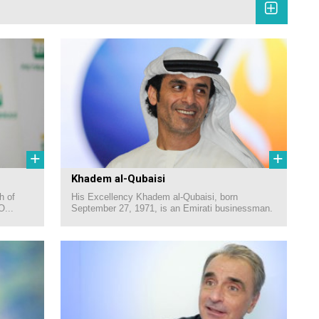
+
+
Khadem al-Qubaisi
h of
His Excellency Khadem al-Qubaisi, born
O...
September 27, 1971, is an Emirati businessman.