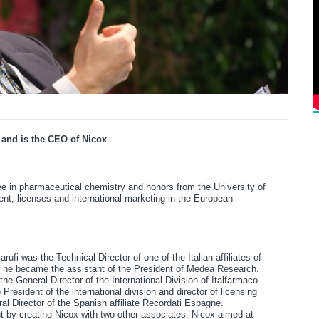
 and is the CEO of Nicox
ee in pharmaceutical chemistry and honors from the University of
nt, licenses and international marketing in the European
rufi was the Technical Director of one of the Italian affiliates of
, he became the assistant of the President of Medea Research.
he General Director of the International Division of Italfarmaco.
resident of the international division and director of licensing
eral Director of the Spanish affiliate Recordati Espagne.
 by creating Nicox with two other associates. Nicox aimed at