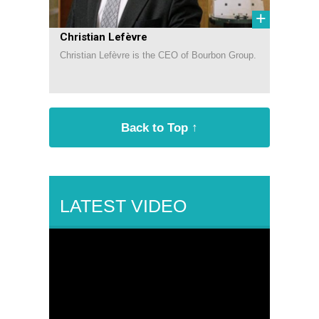
+
Christian Lefèvre
Christian Lefèvre is the CEO of Bourbon Group.
Back to Top ↑
LATEST VIDEO