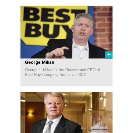
+
George Mikan
George L. Mikan is the Director and CEO of
Best Buy Company Inc. since 2012.