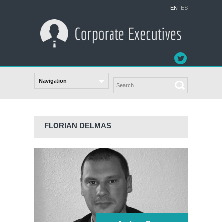
EN
ES
FLORIAN DELMAS