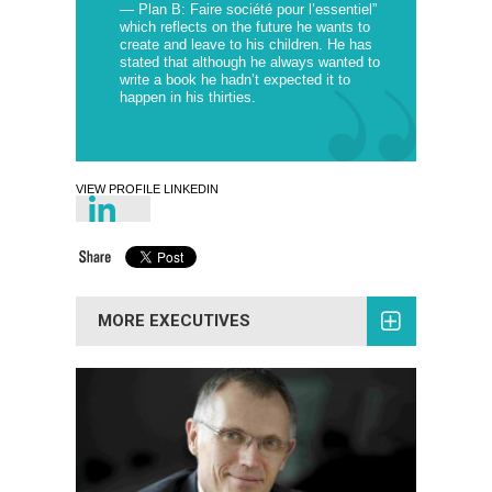
— Plan B: Faire société pour l’essentiel”
which reflects on the future he wants to
create and leave to his children. He has
stated that although he always wanted to
write a book he hadn’t expected it to
happen in his thirties.
VIEW PROFILE LINKEDIN
MORE EXECUTIVES