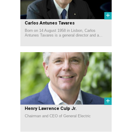
+
Carlos Antunes Tavares
Born on 14 August 1958 in Lisbon, Carlos
Antunes Tavares is a general director and a...
+
Henry Lawrence Culp Jr.
Chairman and CEO of General Electric