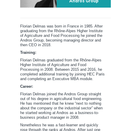
Andros Group
Florian Delmas was born in France in 1985. After
graduating from the Rhône-Alpes Higher Institute
of Agriculture and Food Processing he joined the
Andros Group, becoming managing director and
then CEO in 2018.
Training:
Florian Delmas graduated from the Rhône-Alpes
Higher Institute of Agriculture and Food
Processing in 2008. Between 2015 and 2016, he
completed additional training by joining HEC Paris
and completing an Executive MBA module.
Career:
Florian Delmas joined the Andros Group straight
out of his degree in agricultural food engineering.
He has mentioned that he knew “next to nothing
about the company or the industrial sector” when
he started working at Andros as a business-to-
business product manager in 2008.
Nonetheless he was a fast-learner and quickly
rose through the ranks at Andros. After just one