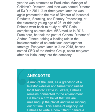
year he was promoted to Production Manager of
Children’s Desserts, and then was named Director
of R&D in 2011. Just three years later, he was
again promoted to the role of Director of Industrial
Products, Sourcing, and Primary Processing, at
the extremely young age of 25. At this point
Delmas went back to study at HEC Paris,
completing an executive MBA module in 2016.
From here, he took the post of General Director of
Andros France, taking a leading role in the
implementation of an ambitious development
strategy. Two years later, in June 2018, he was
named CEO of the Andros Group, about ten years
after his initial entry into the company.
ANECDOTES
A man of the land, as a grandson of a
livestock-dealer and farmer who raised
local Aubrac cattle in Lozère, Delmas
remains connected to the environment.
He holds a firm belief that ‘we are
messing up the planet and we’re running
out of time.’ This sense of urgency led
Delmas to write a book titled “Planète A