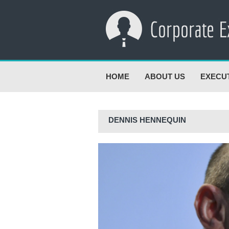
HOME
ABOUT US
EXECU
DENNIS HENNEQUIN