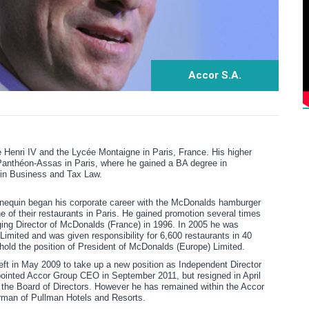
Accor S.A.
Henri IV and the Lycée Montaigne in Paris, France. His higher
Panthéon-Assas in Paris, where he gained a BA degree in
 in Business and Tax Law.
nnequin began his corporate career with the McDonalds hamburger
e of their restaurants in Paris. He gained promotion several times
ing Director of McDonalds (France) in 1996. In 2005 he was
imited and was given responsibility for 6,600 restaurants in 40
 hold the position of President of McDonalds (Europe) Limited.
ft in May 2009 to take up a new position as Independent Director
pointed Accor Group CEO in September 2011, but resigned in April
 the Board of Directors. However he has remained within the Accor
man of Pullman Hotels and Resorts.