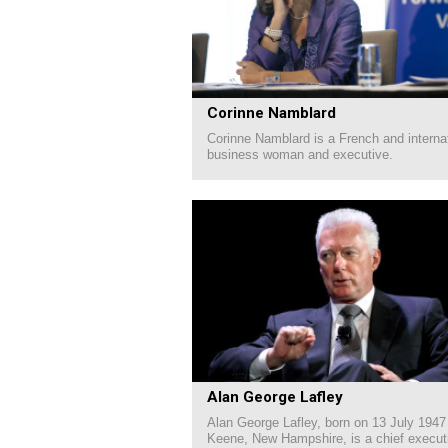
Corinne Namblard
Corinne Namblard is a French and interna
business woman and executive.
Alan George Lafley
Alan George Lafley, born on 13 July 1947
Keene, New Hampshire, is a chief executi