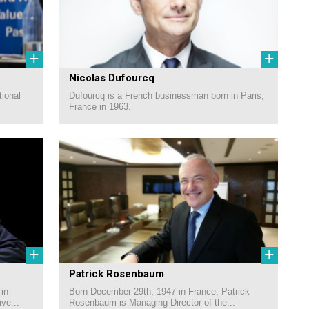
+
+
Nicolas Dufourcq
tional
Dufourcq is a French businessman born in Paris,
France in 1963.
+
+
Patrick Rosenbaum
 in
Born December 29th, 1947 in France, Patrick
ve...
Rosenbaum is Managing Director of the...