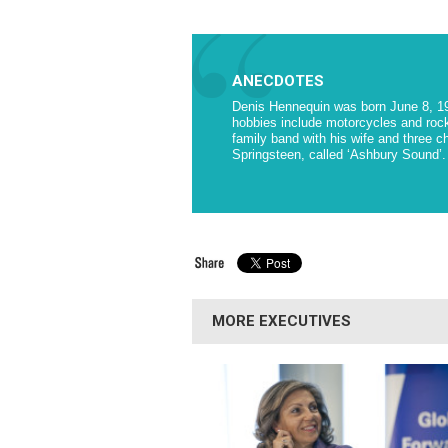
ANECDOTES
Denis Hennequin was born June 8, 1958
hobbies include motorcycles and rock
family band with his wife and three ch
Springsteen, called ‘Ashbury Sound’.
MORE EXECUTIVES