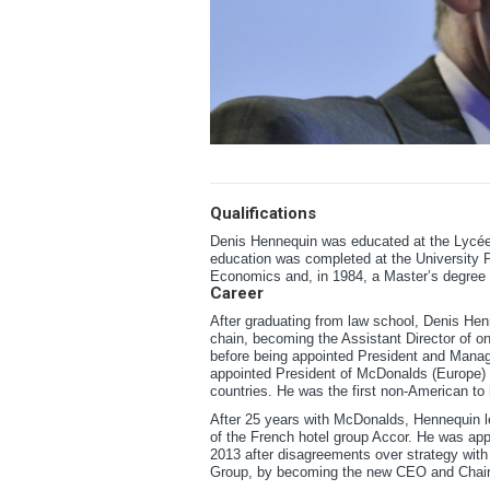
Qualifications
Denis Hennequin was educated at the Lycée 
education was completed at the University 
Economics and, in 1984, a Master’s degree
Career
After graduating from law school, Denis He
chain, becoming the Assistant Director of on
before being appointed President and Manag
appointed President of McDonalds (Europe) L
countries. He was the first non-American to
After 25 years with McDonalds, Hennequin le
of the French hotel group Accor. He was ap
2013 after disagreements over strategy with
Group, by becoming the new CEO and Chair