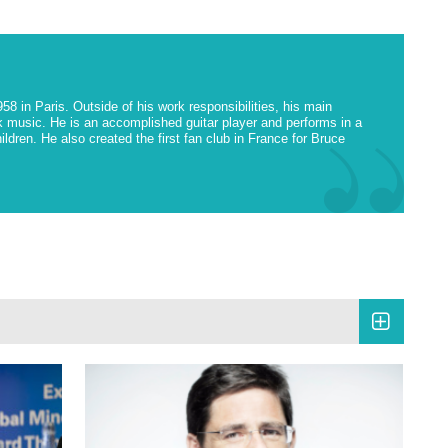
 in Paris. Outside of his work responsibilities, his main
 music. He is an accomplished guitar player and performs in a
ildren. He also created the first fan club in France for Bruce