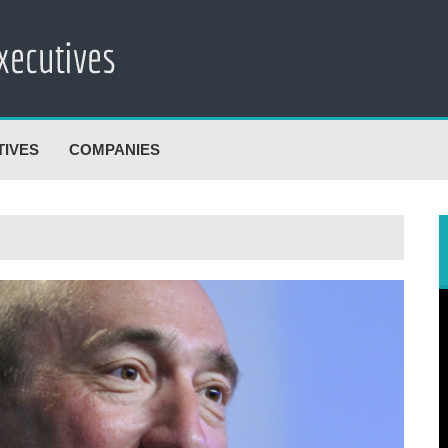
TIVES
COMPANIES