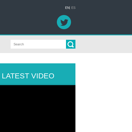
EN
ES
LATEST VIDEO