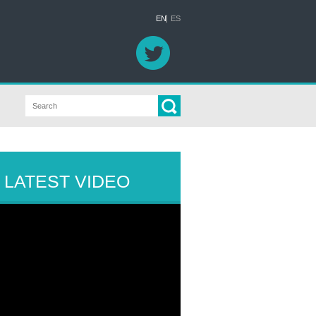
EN
ES
LATEST VIDEO