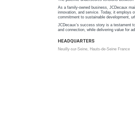
As a family-owned business, JCDecaux maint
innovation, and service. Today, it employs o
commitment to sustainable development, urba
JCDecaux’s success story is a testament to 
and connection, while delivering value for adv
HEADQUARTERS
Neuilly-sur-Seine, Hauts-de-Seine France