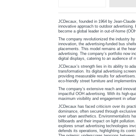
JCDecaux, founded in 1964 by Jean-Claude 
innovative approach to outdoor advertising.
become a global leader in out-of-home (OOH)
The company revolutionized the industry by in
innovation, the advertising-funded bus shelt
placements. This model remains at the heart
advertising. The company’s portfolio now incl
digital displays, catering to an audience of mi
JCDecaux’s strength lies in its ability to a
transformation. Its digital advertising scre
providing measurable results for advertiser
eco-friendly street furniture and implementin
The company’s extensive reach and innovatio
impactful OOH advertising. With its high-qu
maximum visibility and engagement in urba
JCDecaux has faced criticism over its practi
dominance, often secured through exclusive m
over urban aesthetics. Environmentalists ha
billboards and their impact on light pollutio
explores smart advertising technologies inv
defends its operations, highlighting its contri
The polemic underscores tensions between c