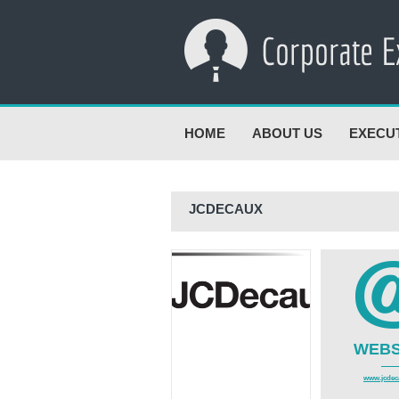
HOME
ABOUT US
EXECU
JCDECAUX
WEBS
www.jcdeca