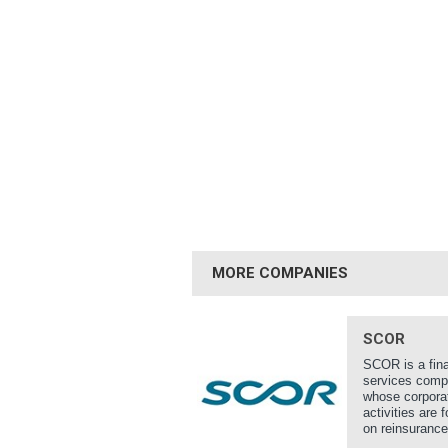
MORE COMPANIES
SCOR
SCOR is a fina
services com
whose corpora
activities are 
on reinsurance,