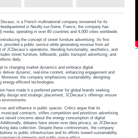
Decaux, is a French multinational company renowned for its
 Headquartered in Neuilly-sur-Seine, France, the company has
 media, operating in over 80 countries and 4,000 cities worldwide.
troducing the concept of street furniture advertising. Its first
er, provided a public service while generating revenue from ad
 of JCDecaux’s operations, blending functionality, aesthetics, and
udes street furniture, billboards, public transport advertising, and
llions daily.
dapt to changing market dynamics and embrace digital
ens deliver dynamic, real-time content, enhancing engagement and
s. Moreover, the company emphasizes sustainability, designing
g energy-efficient technologies.
n have made it a preferred partner for global brands seeking
ality design and strategic placement, JCDecaux’s offerings ensure
n environments.
ces and influence in public spaces. Critics argue that its
unicipal contracts, stifles competition and prioritizes advertising
ve raised concerns about the energy consumption of digital
n. Additionally, debates have arisen over data privacy, as JCDecaux
olving data collection. Despite these controversies, the company
butions to public infrastructure and its efforts toward sustainability.
ommercial interests and public space ethics.