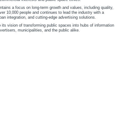
ains a focus on long-term growth and values, including quality,
ver 10,000 people and continues to lead the industry with a
n integration, and cutting-edge advertising solutions.
its vision of transforming public spaces into hubs of information
ertisers, municipalities, and the public alike.