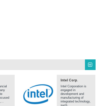
Intel Corp.
ncial
Intel Corporation is
pany
engaged in
te
development and
focused
manufacturing of
...
integrated technology,
such...