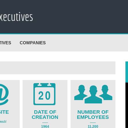
TIVES
COMPANIES
ITE
DATE OF
NUMBER OF
CREATION
EMPLOYEES
ux.fr/
1964
11.200