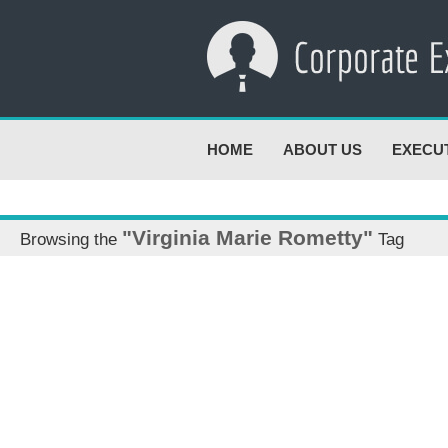
HOME
ABOUT US
EXECU
"Virginia Marie Rometty"
Browsing the
Tag