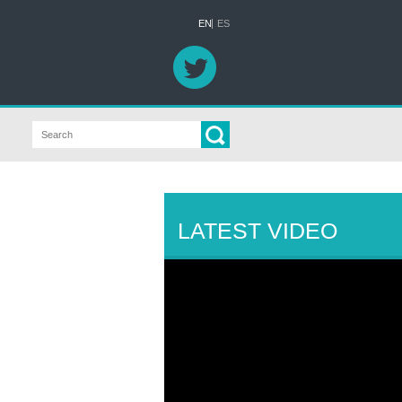
EN
ES
LATEST VIDEO