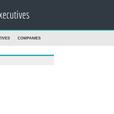
TIVES
COMPANIES