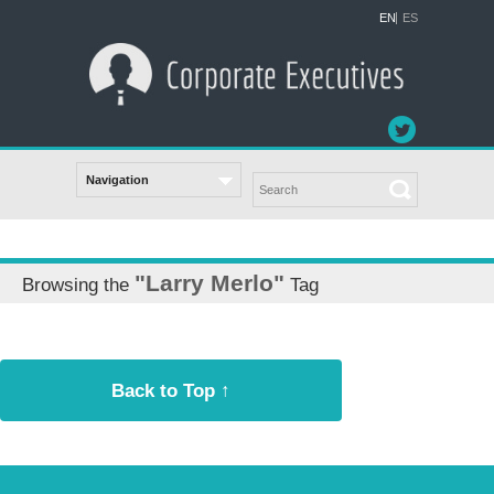
EN
ES
"Larry Merlo"
Browsing the
Tag
Back to Top ↑