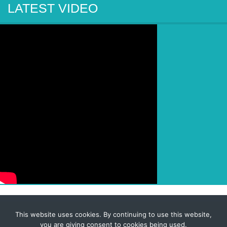
LATEST VIDEO
This website uses cookies. By continuing to use this website,
© 2026 Corporate-Executives.com
you are giving consent to cookies being used.