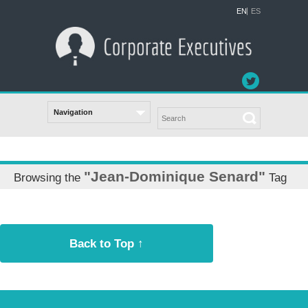
EN
ES
"Jean-Dominique Senard"
Browsing the
Tag
Back to Top ↑