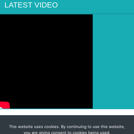
LATEST VIDEO
This website uses cookies. By continuing to use this website,
© 2026 Corporate-Executives.com
you are giving consent to cookies being used.