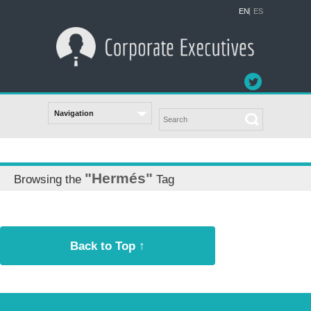
EN
ES
"Hermés"
Browsing the
Tag
Back to Top ↑