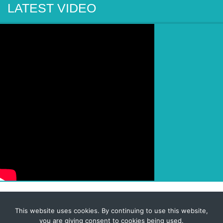
LATEST VIDEO
This website uses cookies. By continuing to use this website,
© 2026 Corporate-Executives.com
you are giving consent to cookies being used.