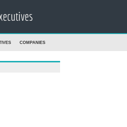
TIVES
COMPANIES