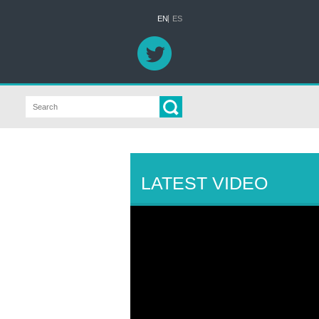
EN
ES
LATEST VIDEO