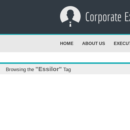
HOME
ABOUT US
EXECU
"Essilor"
Browsing the
Tag