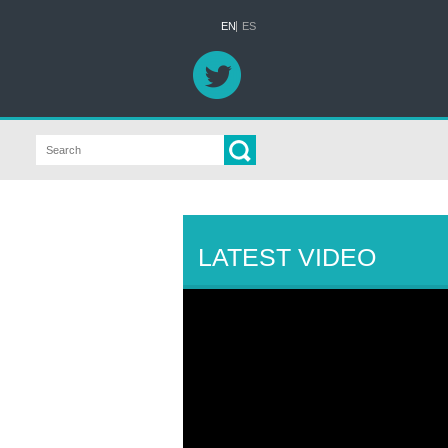
EN
ES
LATEST VIDEO