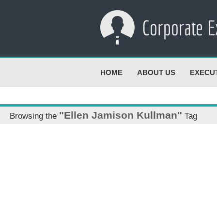
HOME
ABOUT US
EXECU
"Ellen Jamison Kullman"
Browsing the
Tag