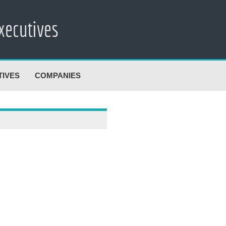
TIVES
COMPANIES