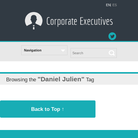
EN
ES
"Daniel Julien"
Browsing the
Tag
Back to Top ↑