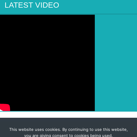
LATEST VIDEO
This website uses cookies. By continuing to use this website,
© 2026 Corporate-Executives.com
you are giving consent to cookies being used.