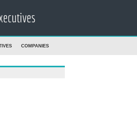
TIVES
COMPANIES