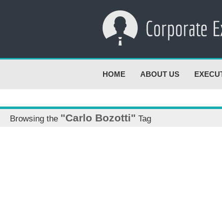
HOME
ABOUT US
EXECU
"Carlo Bozotti"
Browsing the
Tag