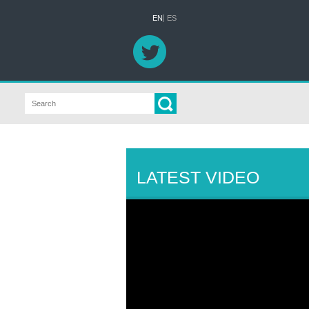
EN
ES
LATEST VIDEO