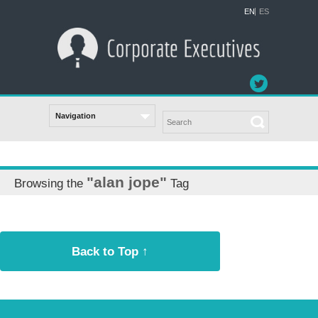
EN
ES
"alan jope"
Browsing the
Tag
Back to Top ↑