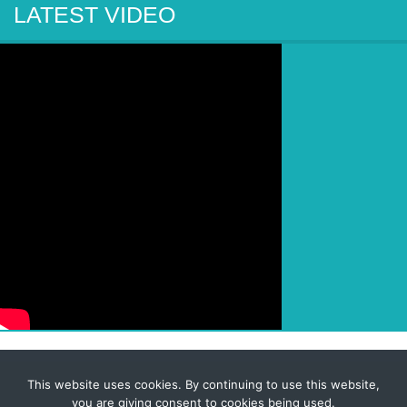
LATEST VIDEO
This website uses cookies. By continuing to use this website,
© 2026 Corporate-Executives.com
you are giving consent to cookies being used.