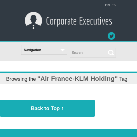
EN
ES
"Air France-KLM Holding"
Browsing the
Tag
Back to Top ↑