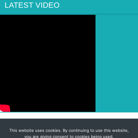
LATEST VIDEO
This website uses cookies. By continuing to use this website,
© 2026 Corporate-Executives.com
you are giving consent to cookies being used.