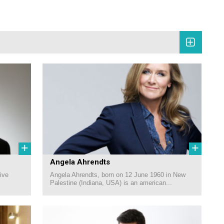
+
+
Angela Ahrendts
ive
Angela Ahrendts, born on 12 June 1960 in New
Palestine (Indiana, USA) is an american...