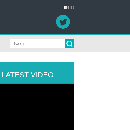
EN
ES
LATEST VIDEO