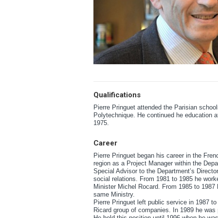
Qualifications
Pierre Pringuet attended the Parisian school
Polytechnique. He continued he education at
1975.
Career
Pierre Pringuet began his career in the Fren
region as a Project Manager within the Dep
Special Advisor to the Department’s Director 
social relations. From 1981 to 1985 he worked
Minister Michel Rocard. From 1985 to 1987 he
same Ministry.
Pierre Pringuet left public service in 1987 
Ricard group of companies. In 1989 he was p
He held this position until 1996 when he wa