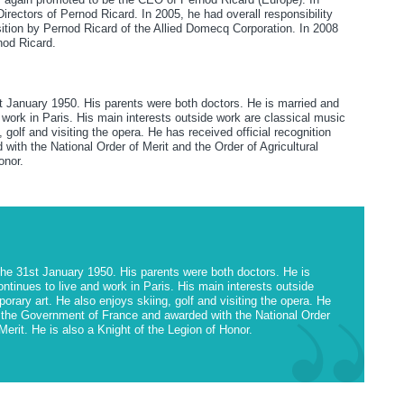
ectors of Pernod Ricard. In 2005, he had overall responsibility
sition by Pernod Ricard of the Allied Domecq Corporation. In 2008
nod Ricard.
st January 1950. His parents were both doctors. He is married and
work in Paris. His main interests outside work are classical music
golf and visiting the opera. He has received official recognition
ith the National Order of Merit and the Order of Agricultural
onor.
the 31st January 1950. His parents were both doctors. He is
tinues to live and work in Paris. His main interests outside
rary art. He also enjoys skiing, golf and visiting the opera. He
om the Government of France and awarded with the National Order
 Merit. He is also a Knight of the Legion of Honor.