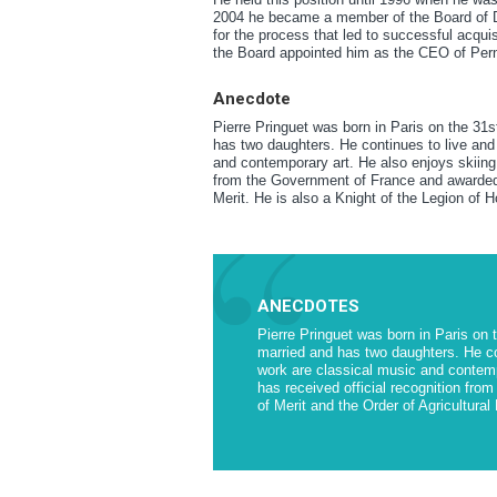
2004 he became a member of the Board of Dir
for the process that led to successful acqui
the Board appointed him as the CEO of Per
Anecdote
Pierre Pringuet was born in Paris on the 31
has two daughters. He continues to live and 
and contemporary art. He also enjoys skiing, 
from the Government of France and awarded w
Merit. He is also a Knight of the Legion of H
ANECDOTES
Pierre Pringuet was born in Paris on 
married and has two daughters. He con
work are classical music and contempo
has received official recognition fr
of Merit and the Order of Agricultural