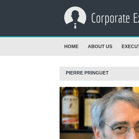
HOME
ABOUT US
EXECU
PIERRE PRINGUET