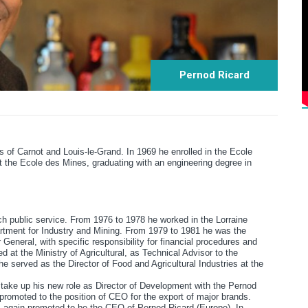
Pernod Ricard
s of Carnot and Louis-le-Grand. In 1969 he enrolled in the Ecole
 the Ecole des Mines, graduating with an engineering degree in
ch public service. From 1976 to 1978 he worked in the Lorraine
artment for Industry and Mining. From 1979 to 1981 he was the
General, with specific responsibility for financial procedures and
 at the Ministry of Agricultural, as Technical Advisor to the
 served as the Director of Food and Agricultural Industries at the
to take up his new role as Director of Development with the Pernod
romoted to the position of CEO for the export of major brands.
s again promoted to be the CEO of Pernod Ricard (Europe). In