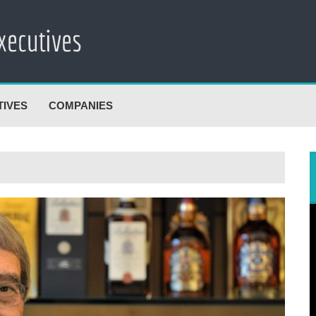
TIVES
COMPANIES