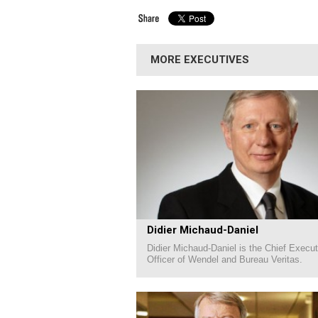
MORE EXECUTIVES
Didier Michaud-Daniel
Didier Michaud-Daniel is the Chief Execut
Officer of Wendel and Bureau Veritas.