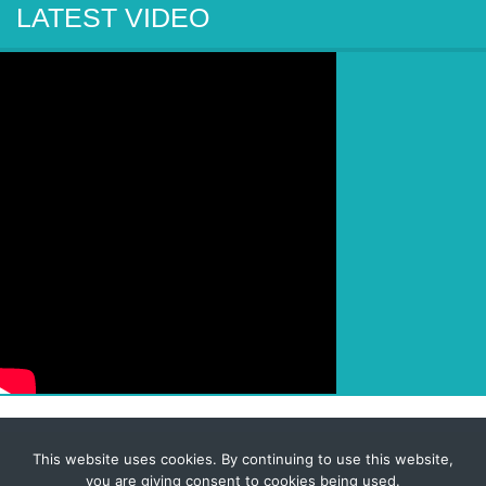
LATEST VIDEO
This website uses cookies. By continuing to use this website,
© 2026 Corporate-Executives.com
you are giving consent to cookies being used.