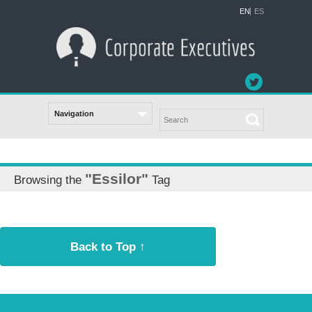
EN
ES
"Essilor"
Browsing the
Tag
Back to Top ↑